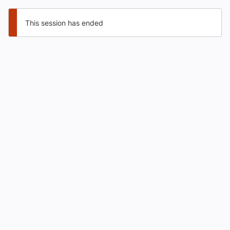
This session has ended