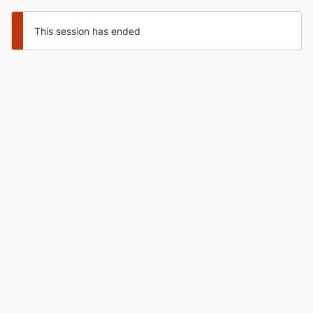
This session has ended