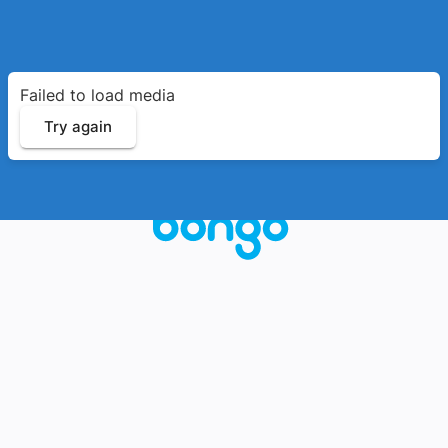
Failed to load media
Try again