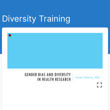
Diversity Training